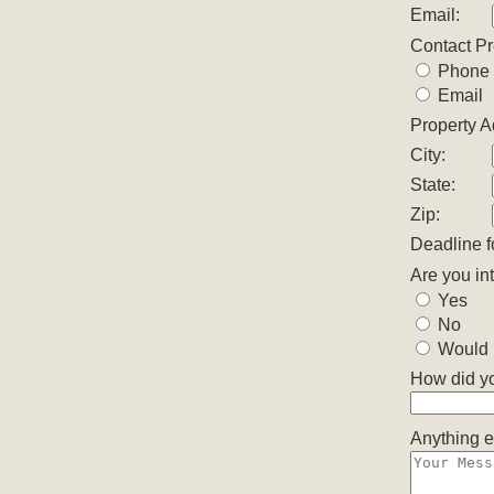
Email:
Contact P
Phone
Email
Property A
City:
State:
Zip:
Deadline f
Are you in
Yes
No
Would l
How did yo
Anything e