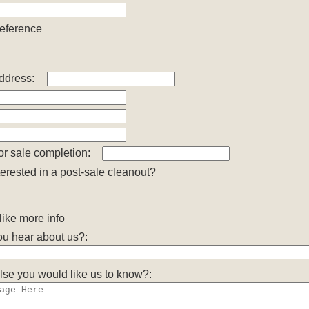
reference
ddress:
or sale completion:
terested in a post-sale cleanout?
ike more info
u hear about us?:
lse you would like us to know?: