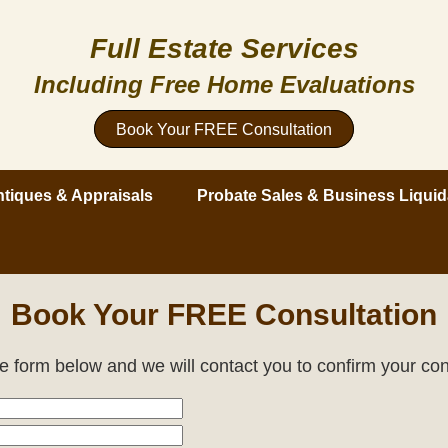
Full Estate Services
Including Free Home Evaluations
Book Your FREE Consultation
tiques & Appraisals
Probate Sales & Business Liquid
Book Your FREE Consultation
the form below and we will contact you to confirm your con