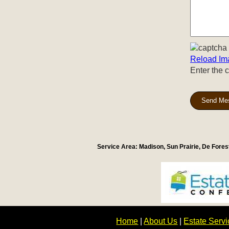
Reload Im
Enter the 
Send Me
Service Area: Madison, Sun Prairie, De Fore
Home
|
About Us
|
Estate Serv