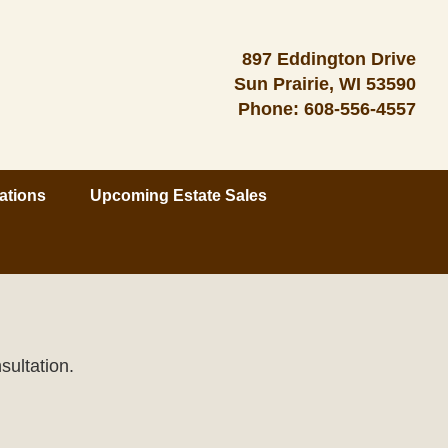
897 Eddington Drive
Sun Prairie, WI 53590
Phone:
608-556-4557
ations
Upcoming Estate Sales
sultation.