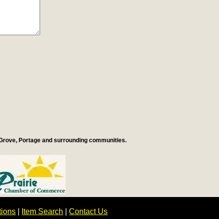
 Grove, Portage and surrounding communities.
tions
|
Item Search
|
Contact Us