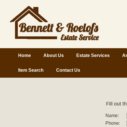
Home
About Us
Estate Services
An
Item Search
Contact Us
Fill out 
Name:
Phone: