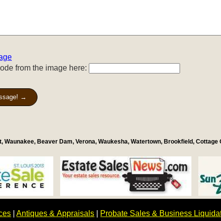
age
code from the image here:
ssage! →
st, Waunakee, Beaver Dam, Verona, Waukesha, Watertown, Brookfield, Cottage
ices
|
Antiques & Appraisals
|
Probate Sales & Business Liquida