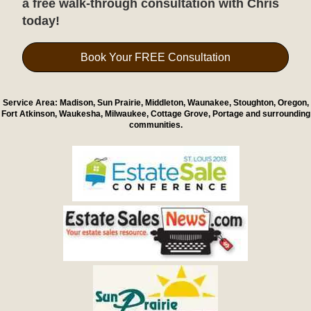
a free walk-through consultation with Chris
today!
Book Your FREE Consultation
Service Area: Madison, Sun Prairie, Middleton, Waunakee, Stoughton, Oregon,
Fort Atkinson, Waukesha, Milwaukee, Cottage Grove, Portage and surrounding
communities.