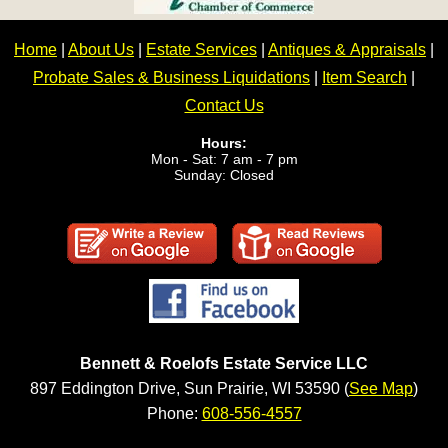
Home
|
About Us
|
Estate Services
|
Antiques & Appraisals
|
Probate Sales & Business Liquidations
|
Item Search
|
Contact Us
Hours:
Mon - Sat: 7 am - 7 pm
Sunday: Closed
Bennett & Roelofs Estate Service LLC
897 Eddington Drive, Sun Prairie, WI 53590 (
See Map
)
Phone:
608-556-4557