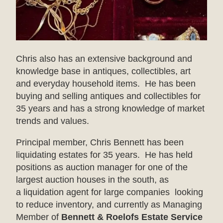
Chris also has an extensive background and
knowledge base in antiques, collectibles, art
and everyday household items. He has been
buying and selling antiques and collectibles for
35 years and has a strong knowledge of market
trends and values.
Principal member, Chris Bennett has been
liquidating estates for 35 years. He has held
positions as auction manager for one of the
largest auction houses in the south, as
a liquidation agent for large companies looking
to reduce inventory, and currently as Managing
Member of
Bennett & Roelofs Estate Service