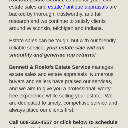
estate sales and
estate / antique appraisals
are
backed by thorough, trustworthy, and fair
research and we continue to satisfy clients
around Wisconsin, Michigan and Indiana.
Estate sales can be tough, but with our friendly,
reliable service,
your estate sale will run
smoothly and generate top returns!
Bennett & Roelofs Estate Service
manages
estate sales and estate appraisals Numerous
buyers and sellers have praised our services,
and we aim to give you a professional, worry-
free experience while selling your estate. We
are dedicated to timely, competitive service and
always place our clients first.
Call 608-556-4557 or click below to schedule