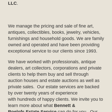
LLC
.
We manage the pricing and sale of fine art,
antiques, collectibles, books, jewelry, vehicles,
furnishings and household goods. We are family
owned and operated and have been providing
exceptional service to our clients since 1993.
We have worked with professionals, antique
dealers, art collectors, corporations and private
clients to help them buy and sell through
auction houses and estate auctions as well as
private sales. Our estate services are backed
by over twenty years of experience
with hundreds of happy clients. We invite you to
learn more about what
Bennett &
Roelofs Estate Service
can do for you. Our