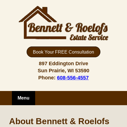
Book Your FREE Consultation
897 Eddington Drive
Sun Prairie, WI 53590
Phone:
608-556-4557
Menu
About Bennett & Roelofs