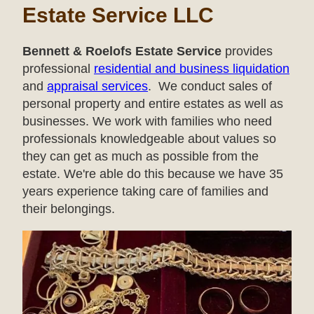
Estate Service LLC
Bennett & Roelofs Estate Service
provides
professional
residential and business liquidation
and
appraisal services
. We conduct sales of
personal property and entire estates as well as
businesses. We work with families who need
professionals knowledgeable about values so
they can get as much as possible from the
estate. We're able do this because we have 35
years experience taking care of families and
their belongings.